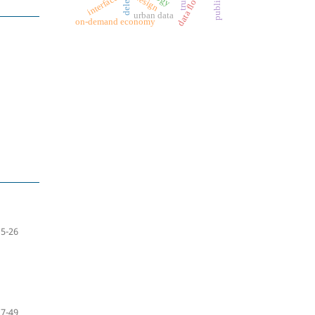
data flow
design
interface
trust
urban data
on-demand economy
5-26
27-49