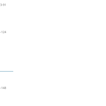
73-91
-124
-148