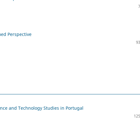
med Perspective
93
ence and Technology Studies in Portugal
125