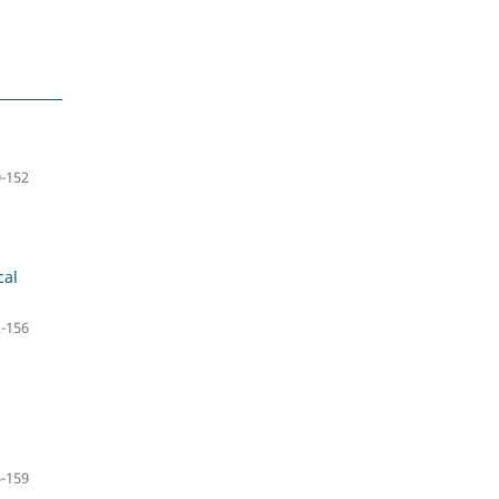
-152
cal
-156
-159