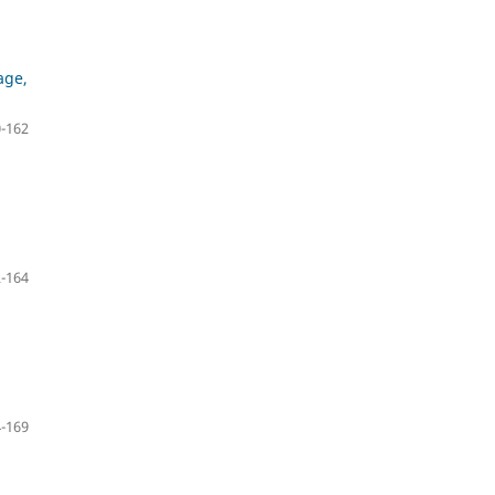
age,
-162
,
-164
-169