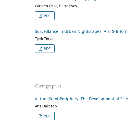
Carsten Ochs, Petra Ilyes
PDF
Surveillance in Urban Nightscapes. A STS-Infor
Tjerk Timan
PDF
Cartographies
At the (Semi)Periphery. The Development of Sci
Ana Delicado
PDF