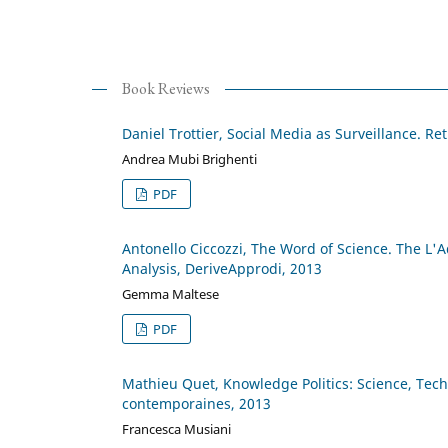
Book Reviews
Daniel Trottier, Social Media as Surveillance. Re
Andrea Mubi Brighenti
PDF
Antonello Ciccozzi, The Word of Science. The L'
Analysis, DeriveApprodi, 2013
Gemma Maltese
PDF
Mathieu Quet, Knowledge Politics: Science, Techn
contemporaines, 2013
Francesca Musiani