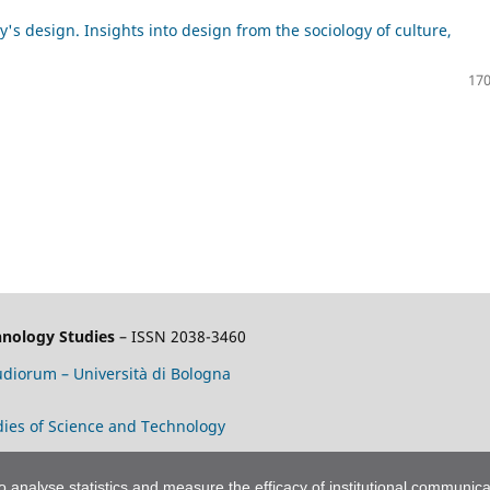
's design. Insights into design from the sociology of culture,
170
chnology Studies
– ISSN 2038-3460
tudiorum – Università di Bologna
tudies of Science and Technology
to analyse statistics and measure the efficacy of institutional communica