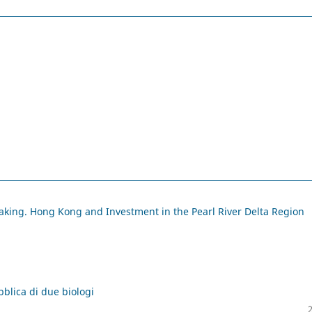
making. Hong Kong and Investment in the Pearl River Delta Region
bblica di due biologi