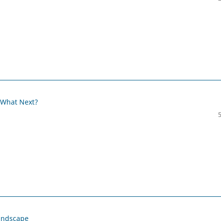
 What Next?
Landscape