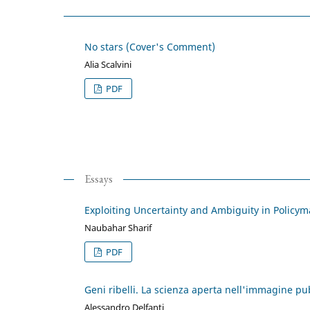
No stars (Cover's Comment)
Alia Scalvini
PDF
Essays
Exploiting Uncertainty and Ambiguity in Policy
Naubahar Sharif
PDF
Geni ribelli. La scienza aperta nell'immagine pu
Alessandro Delfanti