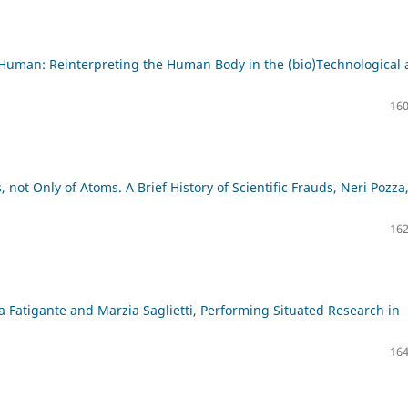
Human: Reinterpreting the Human Body in the (bio)Technological 
160
 not Only of Atoms. A Brief History of Scientific Frauds, Neri Pozza
162
a Fatigante and Marzia Saglietti, Performing Situated Research in
164