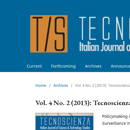
Current
Forthcoming
Archives
Announc
Home
/
Archives
/
Vol. 4 No. 2 (2013): Tecnoscienz
Vol. 4 No. 2 (2013): Tecnoscienz
Policymaking i
Surveillance i