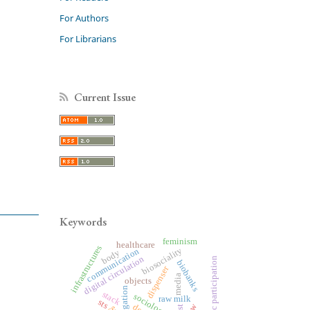
For Authors
For Librarians
Current Issue
Keywords
feminism
healthcare
infrastructures
biosociality
communication
body
digital circulation
public participation
biobanks
dispenser
media
objects
delegation
stack
sociology
raw milk
sts