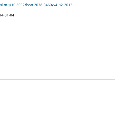
doi.org/10.6092/issn.2038-3460/v4-n2-2013
14-01-04