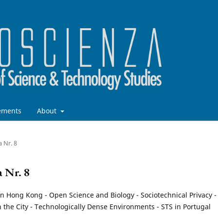
ements
About
a Nr. 8
a Nr. 8
n Hong Kong - Open Science and Biology - Sociotechnical Privacy -
n the City - Technologically Dense Environments - STS in Portugal