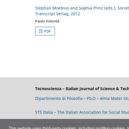
Stephan Moebius and Sophia Prinz (eds.), Society
Transcript Verlag, 2012
Paolo Volonté
PDF
Tecnoscienza – Italian Journal of Science & Te
Dipartimento di Filosofia – FILO – Alma Mater S
STS Italia – The Italian Association for Social S
The journal is hosted and mantained by
AlmaDL
This website uses third-party cookies, including profiling cookies, 