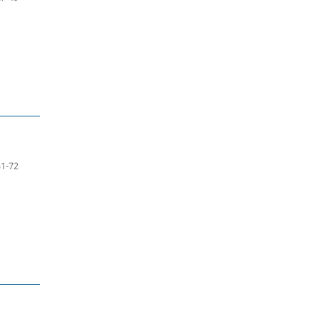
51-72