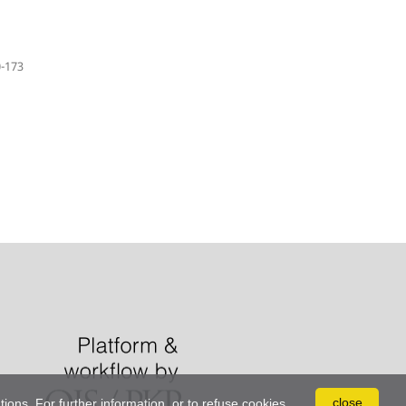
-173
close
tions. For further information, or to refuse cookies,