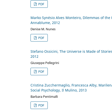
PDF
Marko Synésio Alves Monteiro, Dilemmas of the 
Annablume, 2012
Denise M. Nunes
PDF
Stefano Ossicini, The Universe is Made of Stories,
2012
Giuseppe Pellegrini
PDF
Cristina Zucchermaglio, Francesca Alby, Marilen
Social Psychology, Il Mulino, 2013
Barbara Pentimalli
PDF