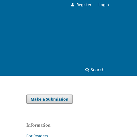
Register
Login
Search
Make a Submission
Information
For Readers