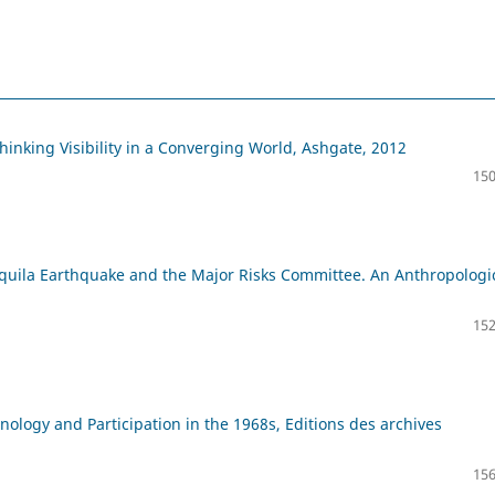
thinking Visibility in a Converging World, Ashgate, 2012
150
Aquila Earthquake and the Major Risks Committee. An Anthropologi
152
ology and Participation in the 1968s, Editions des archives
156