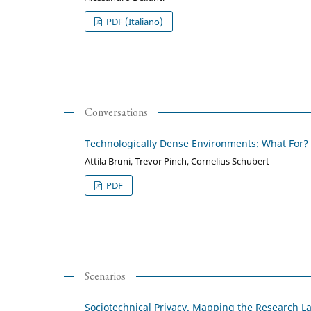
PDF (Italiano)
Conversations
Technologically Dense Environments: What For?
Attila Bruni, Trevor Pinch, Cornelius Schubert
PDF
Scenarios
Sociotechnical Privacy. Mapping the Research 