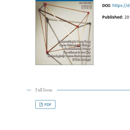
DOI:
https://
Published:
20
Full Issue
PDF