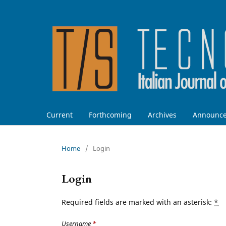
Current
Forthcoming
Archives
Announc
Home
/
Login
Login
Required fields are marked with an asterisk:
*
Username
*