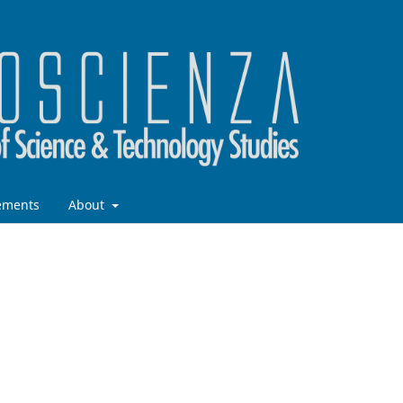
ements
About