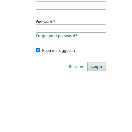
Password
*
Forgot your password?
Keep me logged in
Register
Login