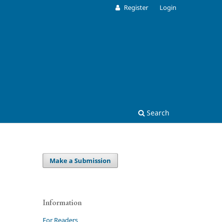
Register
Login
Search
Make a Submission
Information
For Readers