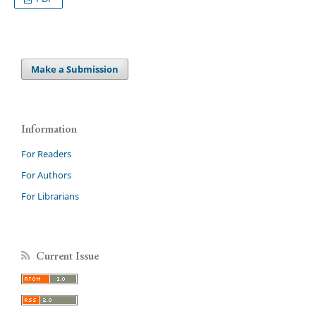
Make a Submission
Information
For Readers
For Authors
For Librarians
Current Issue