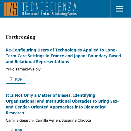
Forthcoming
Re-Configuring Users of Technologies Applied to Long-
Term Care Settings in France and Japan: Boundary-Based
and Relational Representations
Yuko Tamaki-Welply
PDF
It Is Not Only a Matter of Biases: Identifying
Organizational and Institutional Obstacles to Bring Sex-
and Gender-Oriented Approaches into Biomedical
Research
Camilla Gaiaschi, Camilla Veneri, Susanna Chiocca
PDF