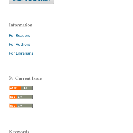
Information
For Readers
For Authors
For Librarians
Current Issue
Keywords