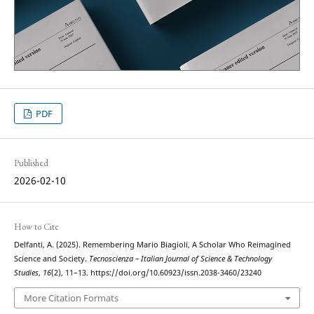
PDF
Published
2026-02-10
How to Cite
Delfanti, A. (2025). Remembering Mario Biagioli, A Scholar Who Reimagined
Science and Society.
Tecnoscienza – Italian Journal of Science & Technology
Studies
,
16
(2), 11–13. https://doi.org/10.60923/issn.2038-3460/23240
More Citation Formats