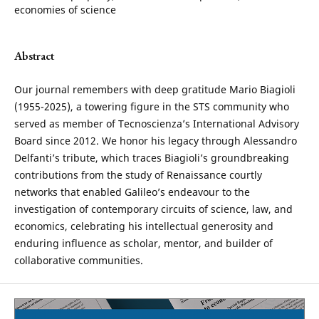
economies of science
Abstract
Our journal remembers with deep gratitude Mario Biagioli
(1955-2025), a towering figure in the STS community who
served as member of Tecnoscienza’s International Advisory
Board since 2012. We honor his legacy through Alessandro
Delfanti’s tribute, which traces Biagioli’s groundbreaking
contributions from the study of Renaissance courtly
networks that enabled Galileo’s endeavour to the
investigation of contemporary circuits of science, law, and
economics, celebrating his intellectual generosity and
enduring influence as scholar, mentor, and builder of
collaborative communities.