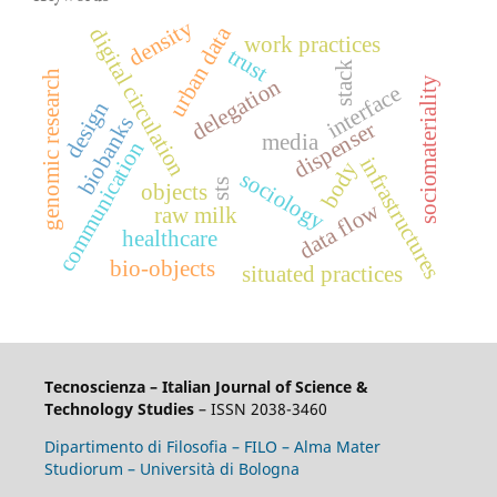
density
urban data
digital circulation
work practices
trust
stack
genomic research
delegation
sociomateriality
interface
design
biobanks
dispenser
media
communication
infrastructures
body
sociology
sts
objects
data flow
raw milk
healthcare
bio-objects
situated practices
Tecnoscienza – Italian Journal of Science &
Technology Studies
– ISSN 2038-3460
Dipartimento di Filosofia – FILO – Alma Mater
Studiorum – Università di Bologna