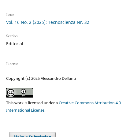
Issue
Vol. 16 No. 2 (2025): Tecnoscienza Nr. 32
Section
Editorial
License
Copyright (c) 2025 Alessandro Delfanti
This work is licensed under a
Creative Commons Attribution 4.0
International License
.
Make a Submission