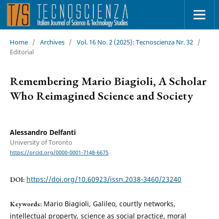
Home
/
Archives
/
Vol. 16 No. 2 (2025): Tecnoscienza Nr. 32
/
Editorial
Remembering Mario Biagioli, A Scholar
Who Reimagined Science and Society
Alessandro Delfanti
University of Toronto
https://orcid.org/0000-0001-7148-6675
https://doi.org/10.60923/issn.2038-3460/23240
DOI:
Mario Biagioli, Galileo, courtly networks,
Keywords:
intellectual property, science as social practice, moral