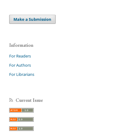
Make a Submission
Information
For Readers
For Authors
For Librarians
Current Issue