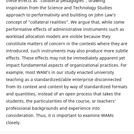
these effects as “collateral pedagogies”, drawing
inspiration from the Science and Technology Studies
approach to performativity and building on John Law’s
concept of “collateral realities”. We argue that, while some
performative effects of administrative instruments such as
workload allocation models are visible because they
constitute matters of concern in the contexts where they are
introduced, such instruments may also produce more subtle
effects. These effects may not be immediately apparent yet
impact fundamental aspects of organizational practices. For
example, most WAM’s in our study enacted university
teaching as a standardized/able enterprise disconnected
from its context and content by way of standardized formats
and quantities, instead of an open process that takes the
students, the particularities of the course, or teachers’
professional backgrounds and experience into
consideration. Thus, it is important to examine WAMs
closely.