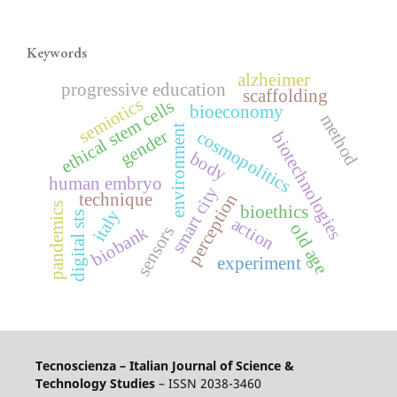
Keywords
alzheimer
progressive education
scaffolding
semiotics
ethical stem cells
bioeconomy
method
environment
gender
cosmopolitics
biotechnologies
body
human embryo
smart city
perception
technique
pandemics
bioethics
italy
digital sts
action
old age
sensors
biobank
experiment
Tecnoscienza – Italian Journal of Science &
Technology Studies
– ISSN 2038-3460