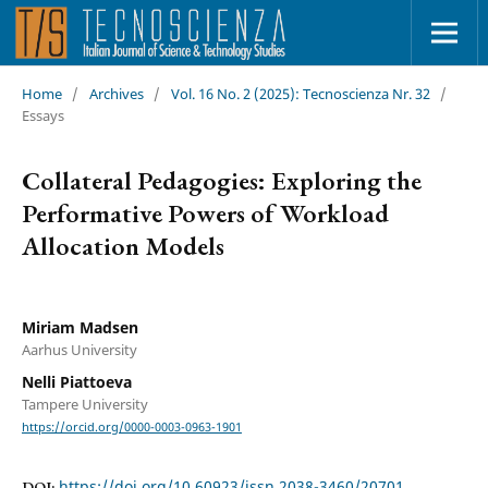
Home
/
Archives
/
Vol. 16 No. 2 (2025): Tecnoscienza Nr. 32
/
Essays
Collateral Pedagogies: Exploring the
Performative Powers of Workload
Allocation Models
Miriam Madsen
Aarhus University
Nelli Piattoeva
Tampere University
https://orcid.org/0000-0003-0963-1901
https://doi.org/10.60923/issn.2038-3460/20701
DOI: