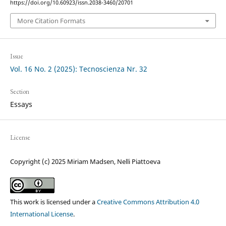
https://doi.org/10.60923/issn.2038-3460/20701
More Citation Formats
Issue
Vol. 16 No. 2 (2025): Tecnoscienza Nr. 32
Section
Essays
License
Copyright (c) 2025 Miriam Madsen, Nelli Piattoeva
This work is licensed under a
Creative Commons Attribution 4.0
International License
.