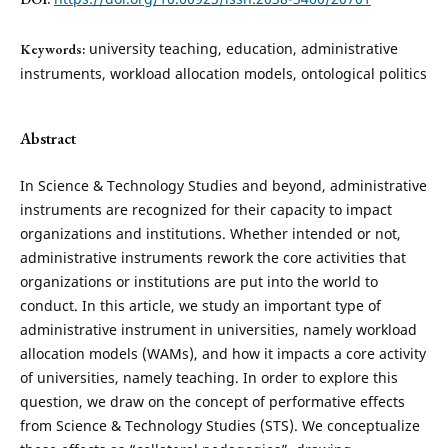
university teaching, education, administrative
Keywords:
instruments, workload allocation models, ontological politics
Abstract
In Science & Technology Studies and beyond, administrative
instruments are recognized for their capacity to impact
organizations and institutions. Whether intended or not,
administrative instruments rework the core activities that
organizations or institutions are put into the world to
conduct. In this article, we study an important type of
administrative instrument in universities, namely workload
allocation models (WAMs), and how it impacts a core activity
of universities, namely teaching. In order to explore this
question, we draw on the concept of performative effects
from Science & Technology Studies (STS). We conceptualize