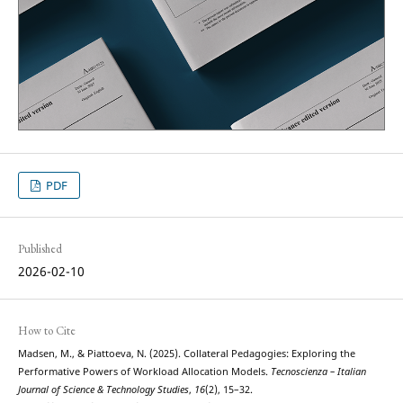
PDF
Published
2026-02-10
How to Cite
Madsen, M., & Piattoeva, N. (2025). Collateral Pedagogies: Exploring the
Performative Powers of Workload Allocation Models.
Tecnoscienza – Italian
Journal of Science & Technology Studies
,
16
(2), 15–32.