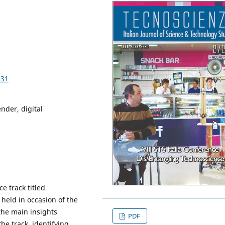
531
nder, digital
e track titled
held in occasion of the
 the main insights
PDF
e track, identifying