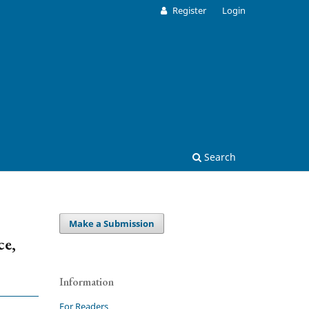
Register
Login
Search
Make a Submission
ce,
Information
For Readers