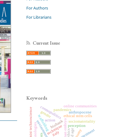
For Authors
For Librarians
Current Issue
Keywords
online communities
cosmopolitics
feminist technoscience
pandemics
gender
anthropocene
scaffolding
ethical stem cells
action
human embryo
biobank
sociomateriality
environment
biotechnologies
technique
perception
old age
experiment
bioethics
italy