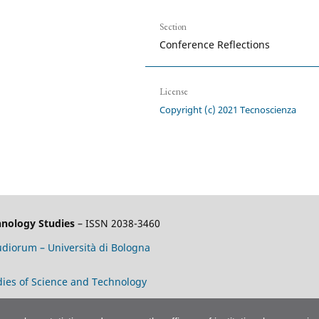
Section
Conference Reflections
License
Copyright (c) 2021 Tecnoscienza
chnology Studies
– ISSN 2038-3460
tudiorum – Università di Bologna
tudies of Science and Technology