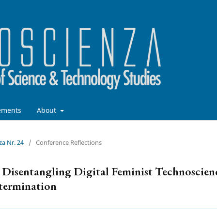
ements
About
za Nr. 24
/
Conference Reflections
? Disentangling Digital Feminist Technoscien
etermination