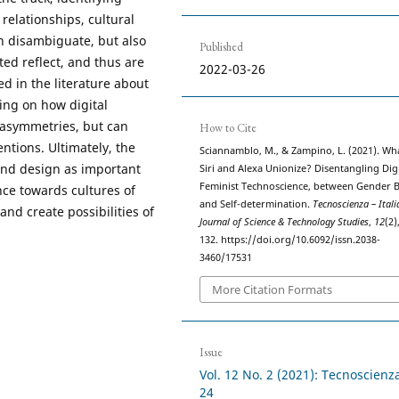
relationships, cultural
an disambiguate, but also
Published
ed reflect, and thus are
2022-03-26
d in the literature about
ing on how digital
asymmetries, but can
How to Cite
ntions. Ultimately, the
Sciannamblo, M., & Zampino, L. (2021). Wha
 and design as important
Siri and Alexa Unionize? Disentangling Digi
Feminist Technoscience, between Gender B
nce towards cultures of
and Self-determination.
Tecnoscienza – Itali
and create possibilities of
Journal of Science & Technology Studies
,
12
(2)
132. https://doi.org/10.6092/issn.2038-
3460/17531
More Citation Formats
Issue
Vol. 12 No. 2 (2021): Tecnoscienz
24