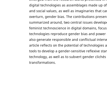
digital technologies as assemblages made up of 
and social values, as well as imaginaries that c
overturn, gender bias. The contributions present
summarized around, two central issues develope
feminist technoscience in digital domains, focus
technologies reproduce gender bias and power 
also generate responsible and conflictual interve
article reflects on the potential of technologies
tools to develop a gender-sensitive reflexive sta
technology, as well as to subvert gender clichés 
transformations.