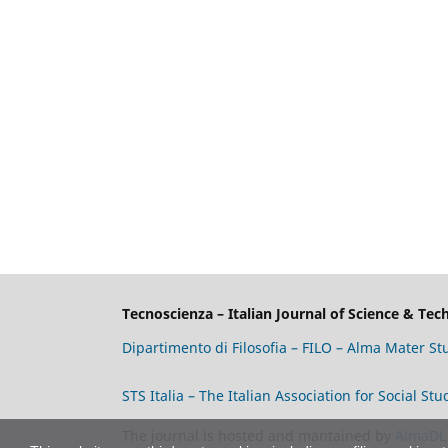
Tecnoscienza – Italian Journal of Science & Te
Dipartimento di Filosofia – FILO – Alma Mater S
STS Italia – The Italian Association for Social S
The journal is hosted and mantained by
AlmaDL