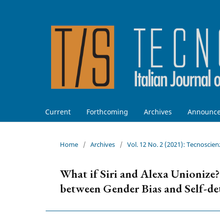
Current
Forthcoming
Archives
Announc
Home
/
Archives
/
Vol. 12 No. 2 (2021): Tecnoscien
What if Siri and Alexa Unionize
between Gender Bias and Self-d