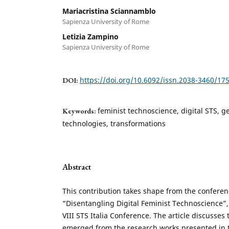
Mariacristina Sciannamblo
Sapienza University of Rome
Letizia Zampino
Sapienza University of Rome
https://doi.org/10.6092/issn.2038-3460/17
DOI:
feminist technoscience, digital STS, ge
Keywords:
technologies, transformations
Abstract
This contribution takes shape from the conferenc
“Disentangling Digital Feminist Technoscience”, 
VIII STS Italia Conference. The article discusses
emerged from the research works presented in th