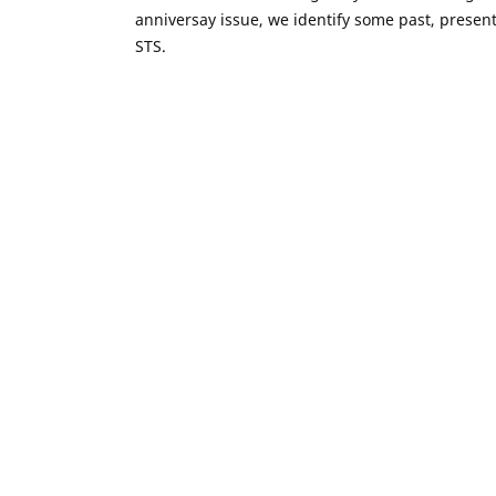
anniversay issue, we identify some past, presen
STS.