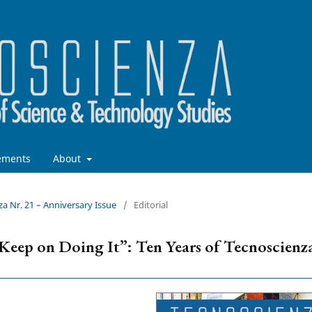
ements
About
za Nr. 21 – Anniversary Issue
/
Editorial
d Keep on Doing It”: Ten Years of Tecnoscienz