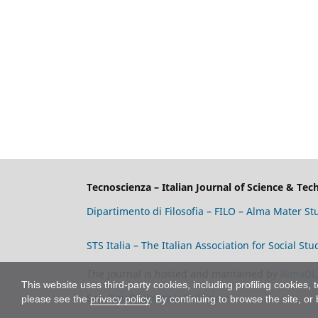
Tecnoscienza – Italian Journal of Science & Te
Dipartimento di Filosofia – FILO – Alma Mater S
STS Italia – The Italian Association for Social S
The journal is hosted and mantained by
AlmaDL
This website uses third-party cookies, including profiling cookies, 
See
AlmaDL Journals
Collection
please see the
privacy policy
. By continuing to browse the site, or