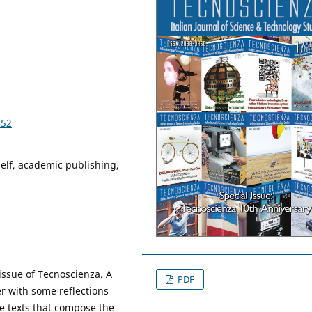
452
self, academic publishing,
issue of Tecnoscienza. A
PDF
er with some reflections
he texts that compose the