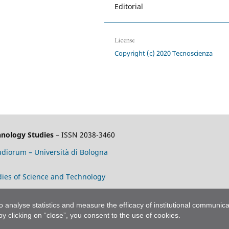
Editorial
License
Copyright (c) 2020 Tecnoscienza
chnology Studies
– ISSN 2038-3460
tudiorum – Università di Bologna
tudies of Science and Technology
to analyse statistics and measure the efficacy of institutional communica
 by clicking on “close”, you consent to the use of cookies.