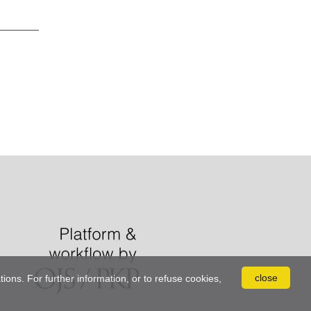
close
tions. For further information, or to refuse cookies,