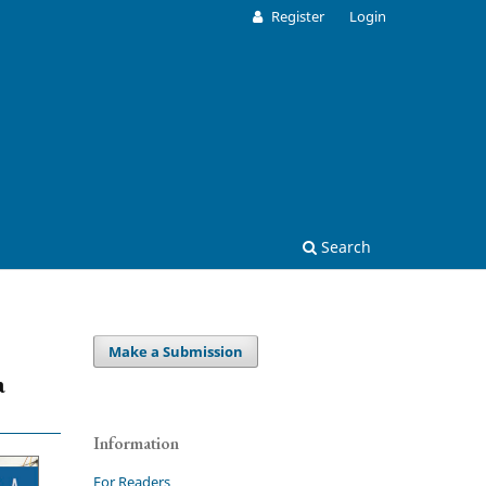
Register
Login
Search
Make a Submission
a
Information
For Readers