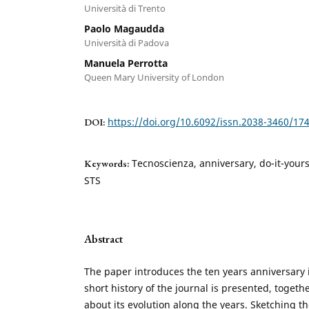
Università di Trento
Paolo Magaudda
Università di Padova
Manuela Perrotta
Queen Mary University of London
https://doi.org/10.6092/issn.2038-3460/17
DOI:
Tecnoscienza, anniversary, do-it-your
Keywords:
STS
Abstract
The paper introduces the ten years anniversary 
short history of the journal is presented, togeth
about its evolution along the years. Sketching t