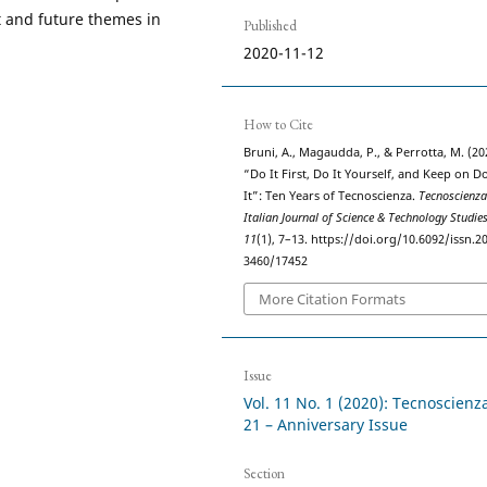
t and future themes in
Published
2020-11-12
How to Cite
Bruni, A., Magaudda, P., & Perrotta, M. (20
“Do It First, Do It Yourself, and Keep on D
It”: Ten Years of Tecnoscienza.
Tecnoscienza
Italian Journal of Science & Technology Studie
11
(1), 7–13. https://doi.org/10.6092/issn.2
3460/17452
More Citation Formats
Issue
Vol. 11 No. 1 (2020): Tecnoscienz
21 – Anniversary Issue
Section