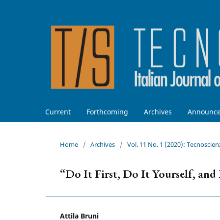
Current
Forthcoming
Archives
Announc
Home
/
Archives
/
Vol. 11 No. 1 (2020): Tecnoscien
“Do It First, Do It Yourself, an
Attila Bruni