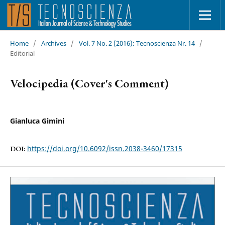
Home
/
Archives
/
Vol. 7 No. 2 (2016): Tecnoscienza Nr. 14
/
Editorial
Velocipedia (Cover's Comment)
Gianluca Gimini
https://doi.org/10.6092/issn.2038-3460/17315
DOI: