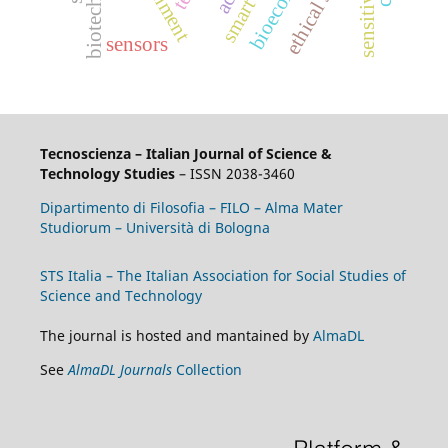
bioeconomy
sensitivities
smart city
sensors
Tecnoscienza – Italian Journal of Science &
Technology Studies
– ISSN 2038-3460
Dipartimento di Filosofia – FILO – Alma Mater
Studiorum – Università di Bologna
STS Italia – The Italian Association for Social Studies of
Science and Technology
The journal is hosted and mantained by
AlmaDL
See
AlmaDL Journals
Collection