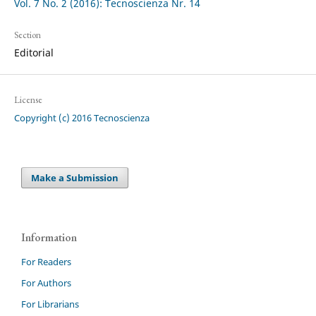
Vol. 7 No. 2 (2016): Tecnoscienza Nr. 14
Section
Editorial
License
Copyright (c) 2016 Tecnoscienza
Make a Submission
Information
For Readers
For Authors
For Librarians