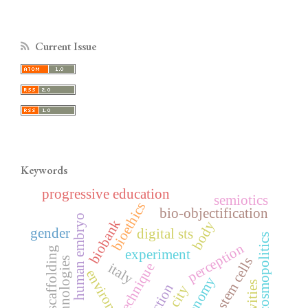
Current Issue
Keywords
progressive education
semiotics
bioethics
bio-objectification
human embryo
biobank
body
gender
digital sts
cosmopolitics
perception
scaffolding
experiment
ethical stem cells
biotechnologies
technique
italy
environment
action