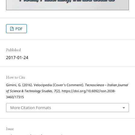
PDF
Published
2017-01-24
How to Cite
Gimini, G. (2016). Velocipedia (Cover’s Comment).
Tecnoscienza – Italian Journal
of Science & Technology Studies
,
7
(2). https://doi.org/10.6092/issn.2038-
3460/17315
More Citation Formats
Issue