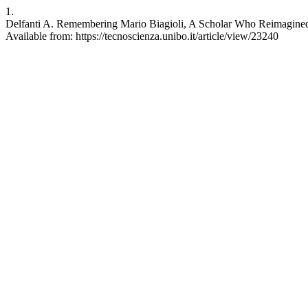
1.
Delfanti A. Remembering Mario Biagioli, A Scholar Who Reimagined Sc
Available from: https://tecnoscienza.unibo.it/article/view/23240