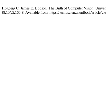
1.
Högberg C. James E. Dobson, The Birth of Computer Vision, Universit
8];15(2):165-8. Available from: https://tecnoscienza.unibo.it/article/