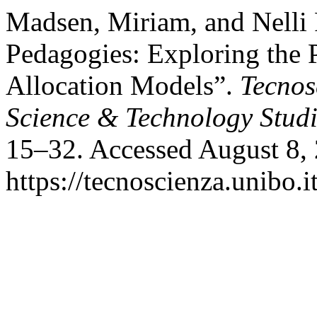
Madsen, Miriam, and Nelli P
Pedagogies: Exploring the 
Allocation Models”.
Tecnos
Science & Technology Studi
15–32. Accessed August 8,
https://tecnoscienza.unibo.i