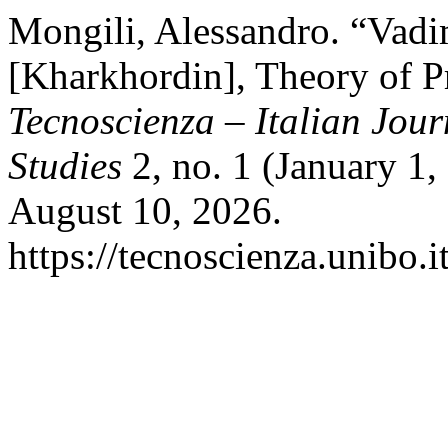
Mongili, Alessandro. “Vad
[Kharkhordin], Theory of P
Tecnoscienza – Italian Jou
Studies
2, no. 1 (January 1
August 10, 2026.
https://tecnoscienza.unibo.i