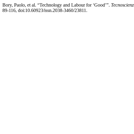
Bory, Paolo, et al. “Technology and Labour for ‘Good’”.
Tecnoscienz
89-116, doi:10.60923/issn.2038-3460/23811.