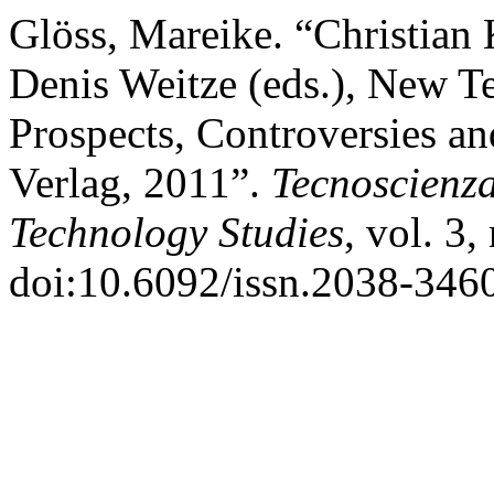
Glöss, Mareike. “Christian 
Denis Weitze (eds.), New Te
Prospects, Controversies an
Verlag, 2011”.
Tecnoscienza
Technology Studies
, vol. 3,
doi:10.6092/issn.2038-346