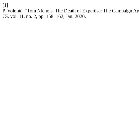
[1]
P. Volonté, “Tom Nichols, The Death of Expertise: The Campaign Ag
TS
, vol. 11, no. 2, pp. 158–162, Jan. 2020.