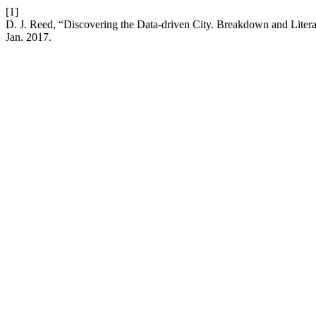
[1]
D. J. Reed, “Discovering the Data-driven City. Breakdown and Litera
Jan. 2017.