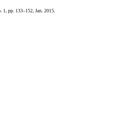
no. 1, pp. 133–152, Jan. 2015.