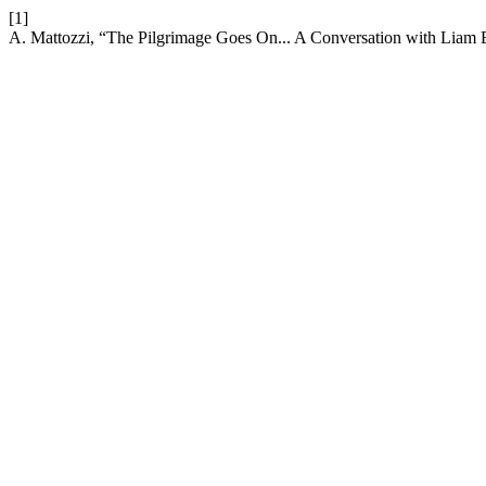
[1]
A. Mattozzi, “The Pilgrimage Goes On... A Conversation with Liam 