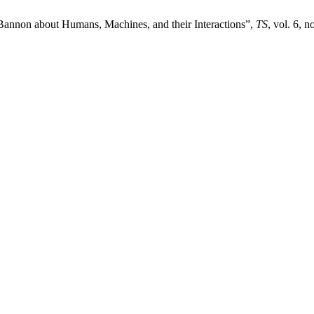
Bannon about Humans, Machines, and their Interactions”,
TS
, vol. 6, 