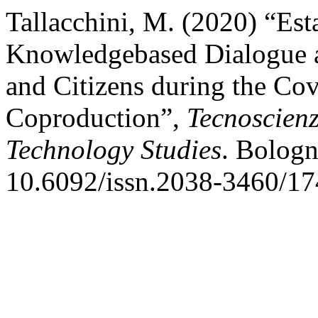
Tallacchini, M. (2020) “Est
Knowledgebased Dialogue am
and Citizens during the Co
Coproduction”,
Tecnoscienz
Technology Studies
. Bologn
10.6092/issn.2038-3460/17