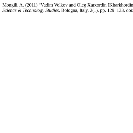
Mongili, A. (2011) “Vadim Volkov and Oleg Xarxordin [Kharkhordin]
Science & Technology Studies
. Bologna, Italy, 2(1), pp. 129–133. d