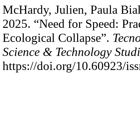
McHardy, Julien, Paula Bia
2025. “Need for Speed: Pra
Ecological Collapse”.
Tecno
Science & Technology Studi
https://doi.org/10.60923/i