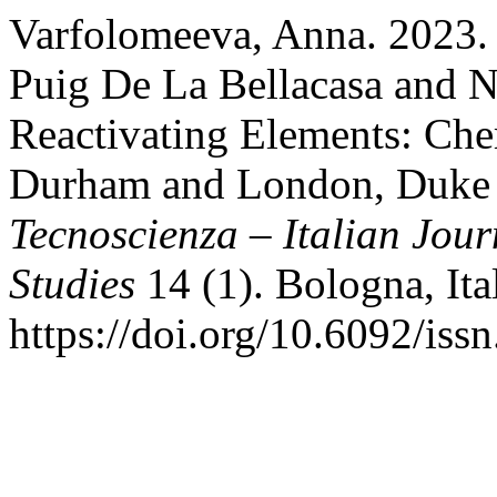
Varfolomeeva, Anna. 2023.
Puig De La Bellacasa and N
Reactivating Elements: Chem
Durham and London, Duke U
Tecnoscienza – Italian Jou
Studies
14 (1). Bologna, Ita
https://doi.org/10.6092/is