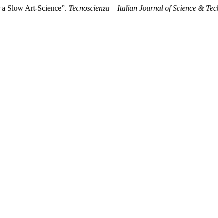
r a Slow Art-Science”.
Tecnoscienza – Italian Journal of Science & Tec