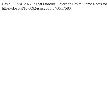
Casini, Silvia. 2022. “That Obscure Object of Desire: Some Notes fo
https://doi.org/10.6092/issn.2038-3460/17580.