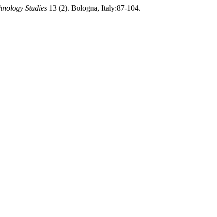
hnology Studies
13 (2). Bologna, Italy:87-104.