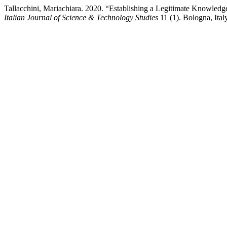
Tallacchini, Mariachiara. 2020. “Establishing a Legitimate Knowled
Italian Journal of Science & Technology Studies
11 (1). Bologna, Ital