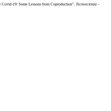
 the Covid-19: Some Lessons from Coproduction”.
Tecnoscienza –