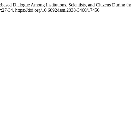
gebased Dialogue Among Institutions, Scientists, and Citizens During
y:27-34. https://doi.org/10.6092/issn.2038-3460/17456.