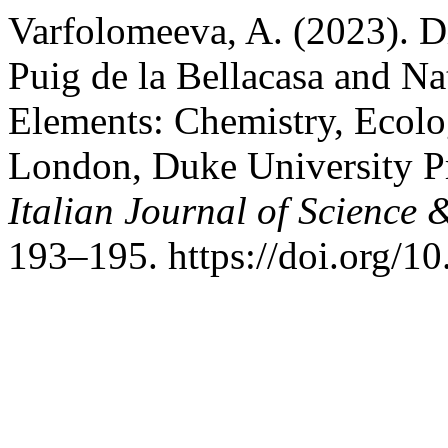
Varfolomeeva, A. (2023). D
Puig de la Bellacasa and Na
Elements: Chemistry, Ecolo
London, Duke University P
Italian Journal of Science 
193–195. https://doi.org/1