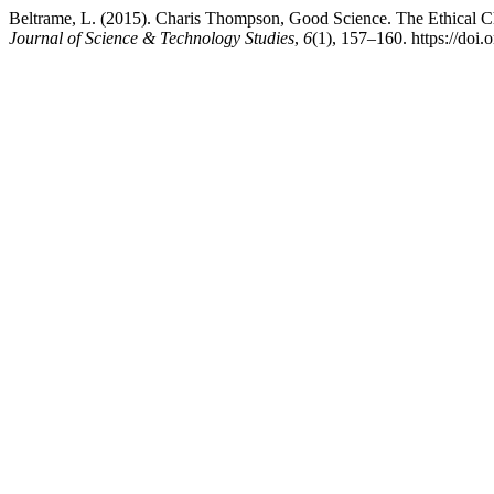
Beltrame, L. (2015). Charis Thompson, Good Science. The Ethical 
Journal of Science & Technology Studies
,
6
(1), 157–160. https://doi