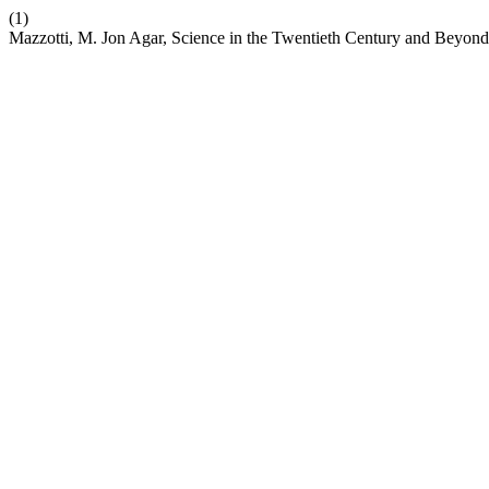
(1)
Mazzotti, M. Jon Agar, Science in the Twentieth Century and Beyond,