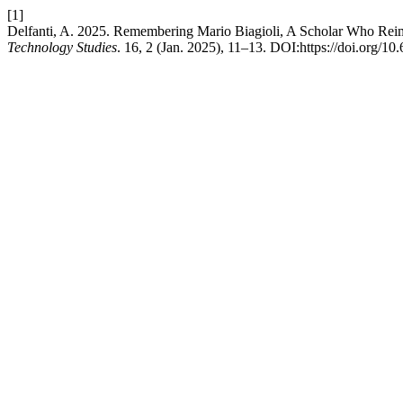
[1]
Delfanti, A. 2025. Remembering Mario Biagioli, A Scholar Who Rei
Technology Studies
. 16, 2 (Jan. 2025), 11–13. DOI:https://doi.org/1