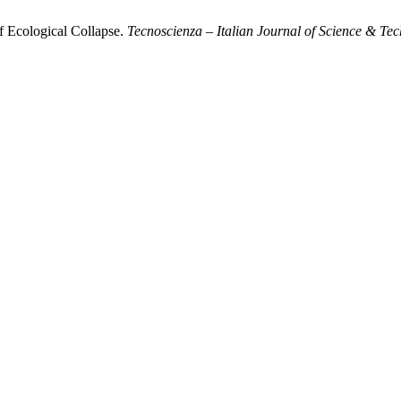
f Ecological Collapse.
Tecnoscienza – Italian Journal of Science & Te