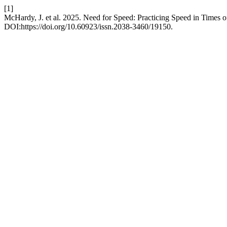
[1]
McHardy, J. et al. 2025. Need for Speed: Practicing Speed in Times o
DOI:https://doi.org/10.60923/issn.2038-3460/19150.