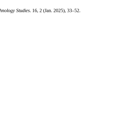
chnology Studies
. 16, 2 (Jan. 2025), 33–52.