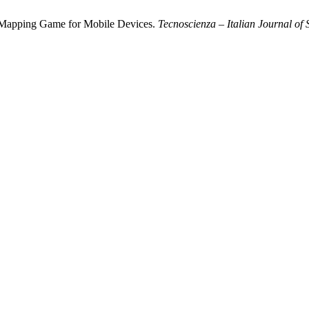
a Mapping Game for Mobile Devices.
Tecnoscienza – Italian Journal of