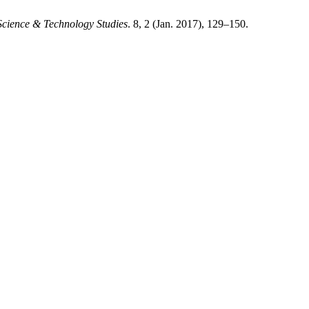
 Science & Technology Studies
. 8, 2 (Jan. 2017), 129–150.