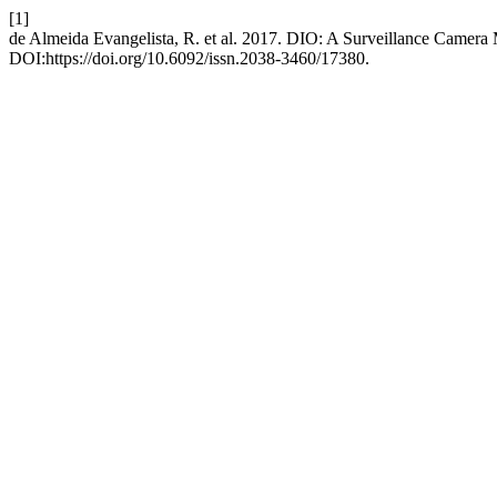
[1]
de Almeida Evangelista, R. et al. 2017. DIO: A Surveillance Camer
DOI:https://doi.org/10.6092/issn.2038-3460/17380.