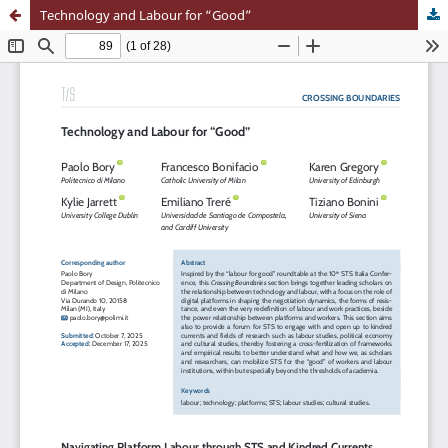
Technology and Labour for “Good”