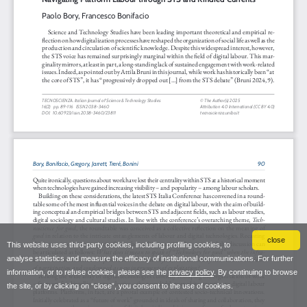
close
This website uses third-party cookies, including profiling cookies, to
analyse statistics and measure the efficacy of institutional communications. For further
information, or to refuse cookies, please see the
privacy policy
. By continuing to browse
the site, or by clicking on “close”, you consent to the use of cookies.