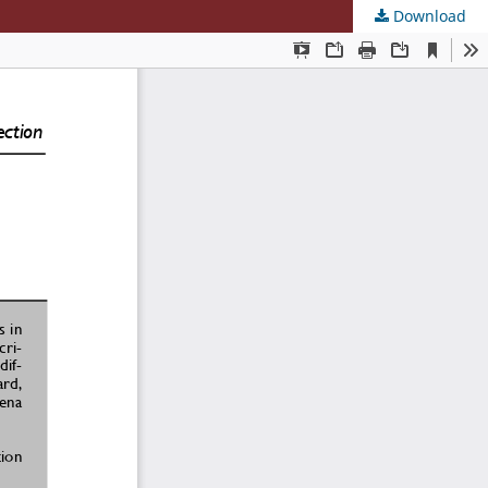
Download