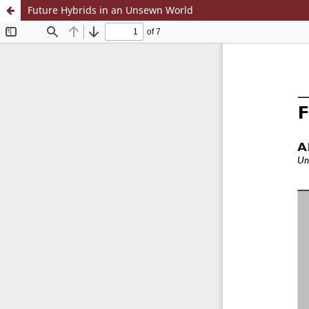
Future Hybrids in an Unsewn World